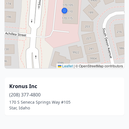
Leaflet
|
© OpenStreetMap contributors
Kronus Inc
(208) 377-4800
170 S Seneca Springs Way #105
Star, Idaho