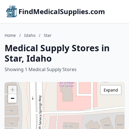
FindMedicalSupplies.com
Home
/
Idaho
/
Star
Medical Supply Stores in
Star, Idaho
Showing 1 Medical Supply Stores
+
Expand
−