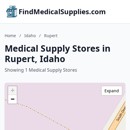
FindMedicalSupplies.com
Home
/
Idaho
/
Rupert
Medical Supply Stores in
Rupert, Idaho
Showing 1 Medical Supply Stores
+
Expand
−