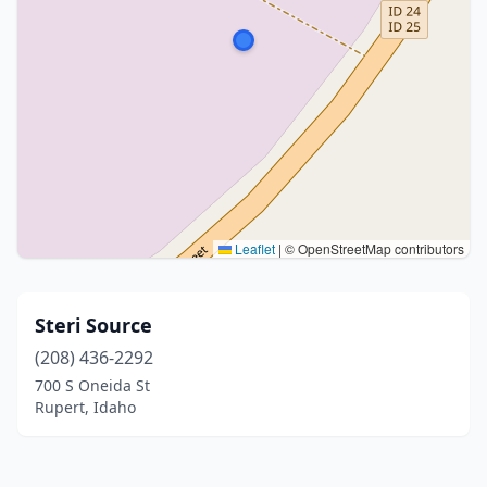
Leaflet
|
© OpenStreetMap contributors
Steri Source
(208) 436-2292
700 S Oneida St
Rupert, Idaho