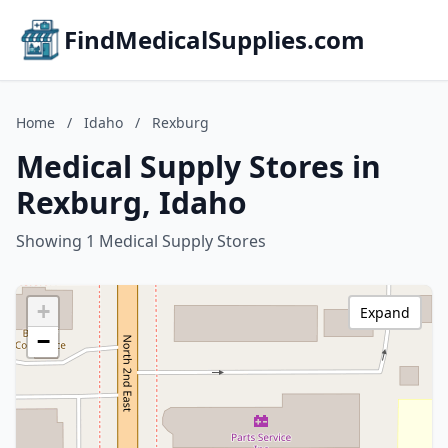
FindMedicalSupplies.com
Home
/
Idaho
/
Rexburg
Medical Supply Stores in
Rexburg, Idaho
Showing 1 Medical Supply Stores
+
Expand
−