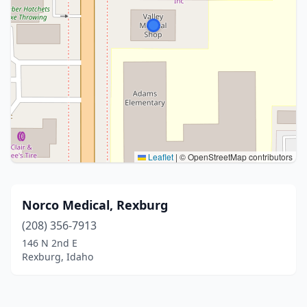
Leaflet
|
© OpenStreetMap contributors
Norco Medical, Rexburg
(208) 356-7913
146 N 2nd E
Rexburg, Idaho