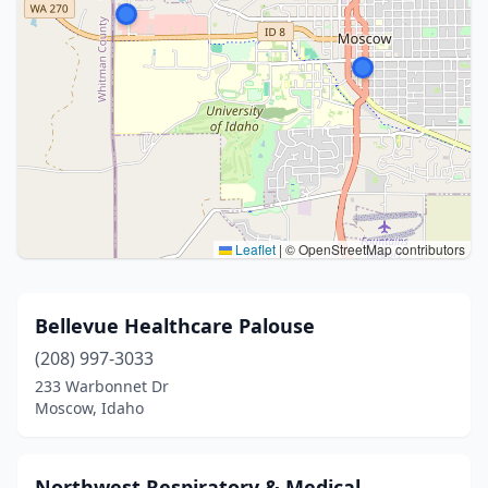
Leaflet
|
© OpenStreetMap contributors
Bellevue Healthcare Palouse
(208) 997-3033
233 Warbonnet Dr
Moscow, Idaho
Northwest Respiratory & Medical