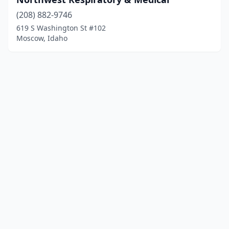
(208) 882-9746
619 S Washington St #102
Moscow, Idaho