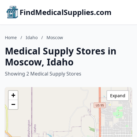
FindMedicalSupplies.com
Home
/
Idaho
/
Moscow
Medical Supply Stores in
Moscow, Idaho
Showing 2 Medical Supply Stores
+
Expand
−