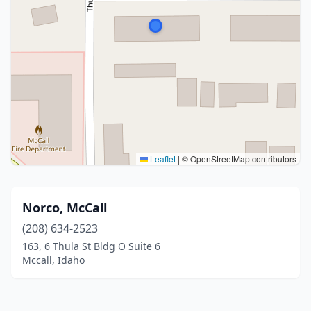
Leaflet
|
© OpenStreetMap contributors
Norco, McCall
(208) 634-2523
163, 6 Thula St Bldg O Suite 6
Mccall, Idaho