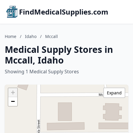
FindMedicalSupplies.com
Home
/
Idaho
/
Mccall
Medical Supply Stores in
Mccall, Idaho
Showing 1 Medical Supply Stores
+
Expand
−