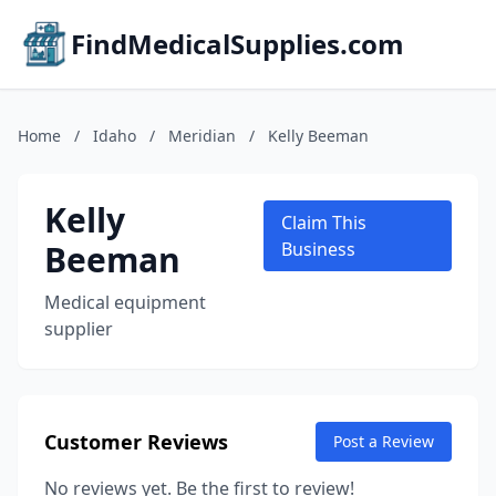
FindMedicalSupplies.com
Home
/
Idaho
/
Meridian
/
Kelly Beeman
Kelly
Claim This
Beeman
Business
Medical equipment
supplier
Customer Reviews
Post a Review
No reviews yet. Be the first to review!