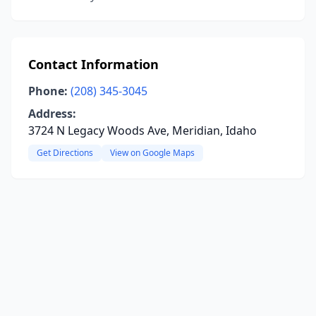
Contact Information
Phone:
(208) 345-3045
Address:
3724 N Legacy Woods Ave, Meridian, Idaho
Get Directions
View on Google Maps