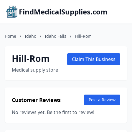
FindMedicalSupplies.com
Home
/
Idaho
/
Idaho Falls
/
Hill-Rom
Hill-Rom
Claim This Business
Medical supply store
Customer Reviews
Post a Review
No reviews yet. Be the first to review!