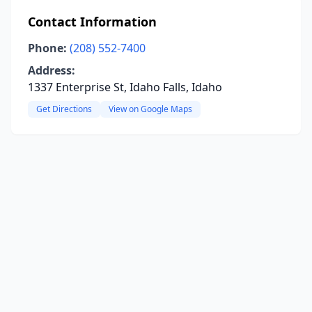
Contact Information
Phone:
(208) 552-7400
Address:
1337 Enterprise St, Idaho Falls, Idaho
Get Directions
View on Google Maps