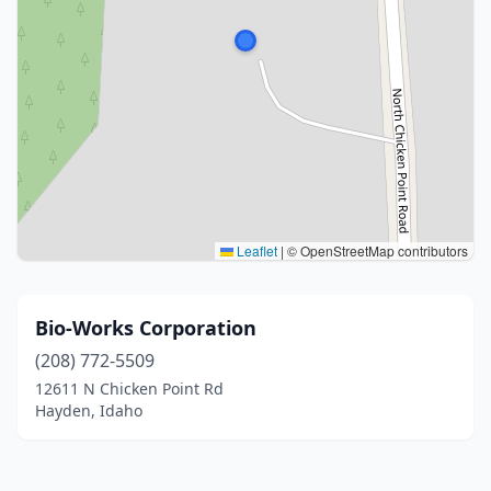
Leaflet
|
© OpenStreetMap contributors
Bio-Works Corporation
(208) 772-5509
12611 N Chicken Point Rd
Hayden, Idaho