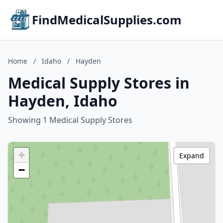
FindMedicalSupplies.com
Home
/
Idaho
/
Hayden
Medical Supply Stores in
Hayden, Idaho
Showing 1 Medical Supply Stores
+
Expand
−