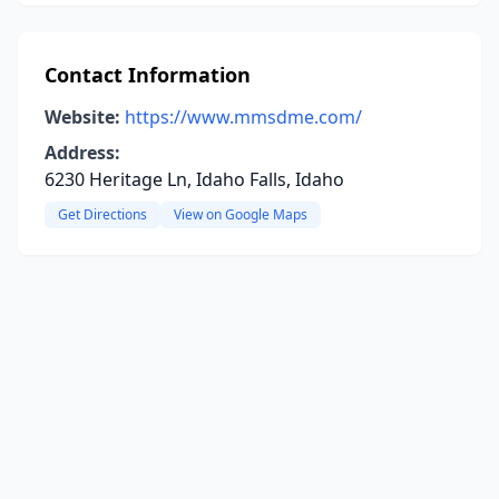
Contact Information
Website:
https://www.mmsdme.com/
Address:
6230 Heritage Ln, Idaho Falls, Idaho
Get Directions
View on Google Maps