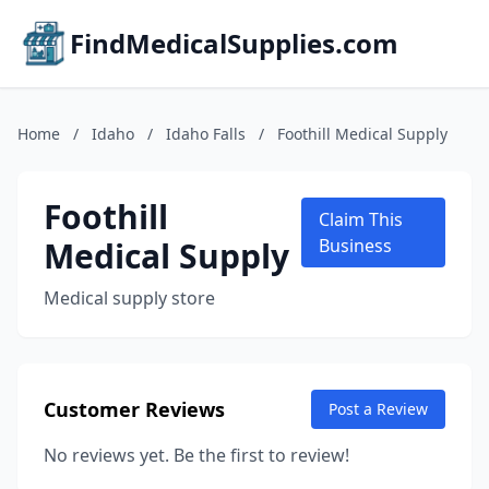
FindMedicalSupplies.com
Home
/
Idaho
/
Idaho Falls
/
Foothill Medical Supply
Foothill
Claim This
Medical Supply
Business
Medical supply store
Customer Reviews
Post a Review
No reviews yet. Be the first to review!