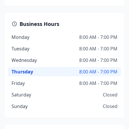
Business Hours
Monday
8:00 AM - 7:00 PM
Tuesday
8:00 AM - 7:00 PM
Wednesday
8:00 AM - 7:00 PM
Thursday
8:00 AM - 7:00 PM
Friday
8:00 AM - 7:00 PM
Saturday
Closed
Sunday
Closed