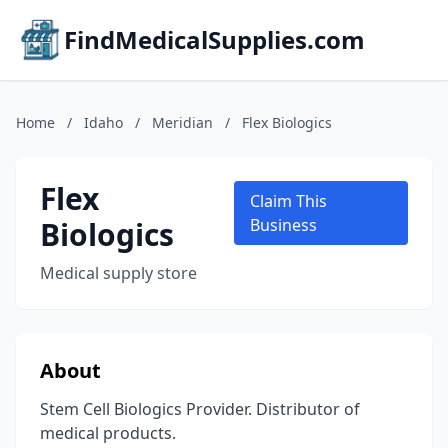
FindMedicalSupplies.com
Home
/
Idaho
/
Meridian
/
Flex Biologics
Flex
Claim This
Biologics
Business
Medical supply store
About
Stem Cell Biologics Provider. Distributor of
medical products.