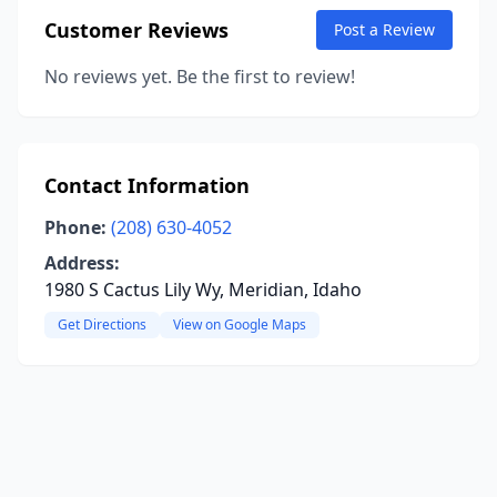
Customer Reviews
Post a Review
No reviews yet. Be the first to review!
Contact Information
Phone:
(208) 630-4052
Address:
1980 S Cactus Lily Wy, Meridian, Idaho
Get Directions
View on Google Maps