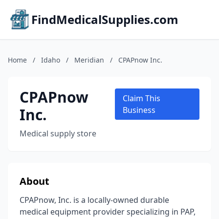
FindMedicalSupplies.com
Home
/
Idaho
/
Meridian
/
CPAPnow Inc.
CPAPnow
Claim This
Inc.
Business
Medical supply store
About
CPAPnow, Inc. is a locally-owned durable
medical equipment provider specializing in PAP,