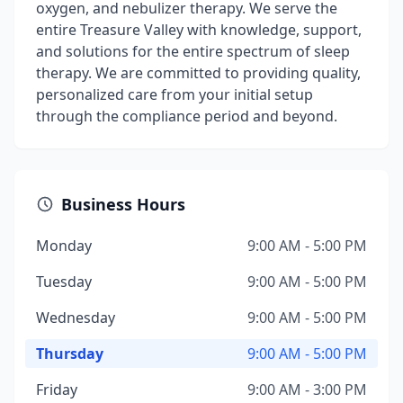
oxygen, and nebulizer therapy. We serve the
entire Treasure Valley with knowledge, support,
and solutions for the entire spectrum of sleep
therapy. We are committed to providing quality,
personalized care from your initial setup
through the compliance period and beyond.
Business Hours
Monday
9:00 AM - 5:00 PM
Tuesday
9:00 AM - 5:00 PM
Wednesday
9:00 AM - 5:00 PM
Thursday
9:00 AM - 5:00 PM
Friday
9:00 AM - 3:00 PM