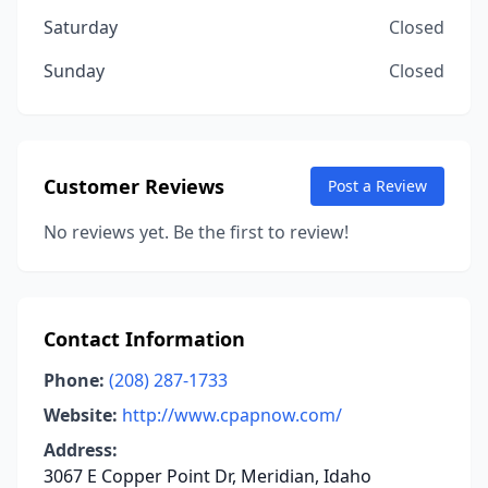
Saturday
Closed
Sunday
Closed
Customer Reviews
Post a Review
No reviews yet. Be the first to review!
Contact Information
Phone:
(208) 287-1733
Website:
http://www.cpapnow.com/
Address:
3067 E Copper Point Dr, Meridian, Idaho