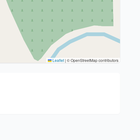
Leaflet
|
© OpenStreetMap contributors