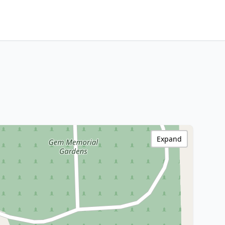
Expand