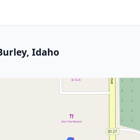
Burley, Idaho