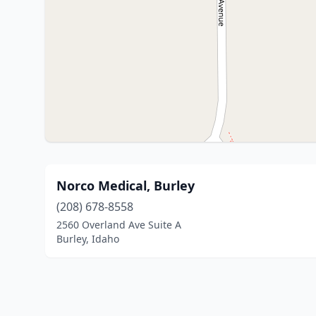
Norco Medical, Burley
(208) 678-8558
2560 Overland Ave Suite A
Burley, Idaho