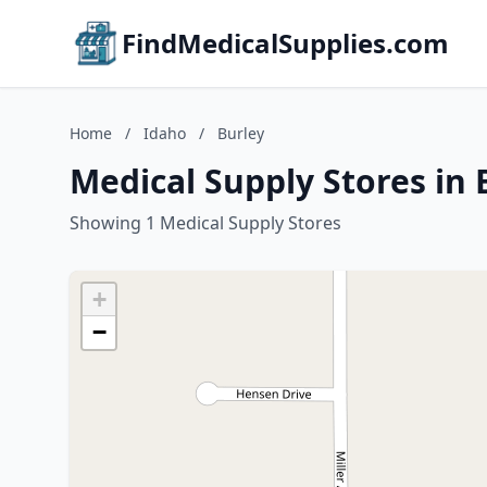
FindMedicalSupplies.com
Home
/
Idaho
/
Burley
Medical Supply Stores in 
Showing 1 Medical Supply Stores
+
−