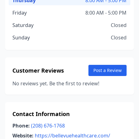
Thursday
8:00 AM - 5:00 PM
Friday
8:00 AM - 5:00 PM
Saturday
Closed
Sunday
Closed
Customer Reviews
Post a Review
No reviews yet. Be the first to review!
Contact Information
Phone:
(208) 676-1768
Website:
https://bellevuehealthcare.com/