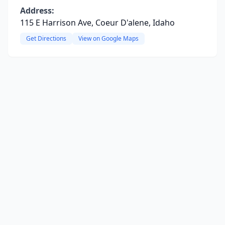
Address:
115 E Harrison Ave, Coeur D'alene, Idaho
Get Directions
View on Google Maps