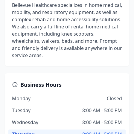
Bellevue Healthcare specializes in home medical,
mobility, and respiratory equipment, as well as
complex rehab and home accessibility solutions.
We also carry a full line of rental home medical
equipment, including knee scooters,
wheelchairs, walkers, beds, and more. Prompt
and friendly delivery is available anywhere in our
service areas.
Business Hours
Monday
Closed
Tuesday
8:00 AM - 5:00 PM
Wednesday
8:00 AM - 5:00 PM