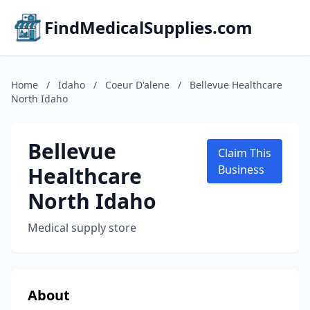
FindMedicalSupplies.com
Home
/
Idaho
/
Coeur D'alene
/
Bellevue Healthcare
North Idaho
Bellevue
Claim This
Healthcare
Business
North Idaho
Medical supply store
About