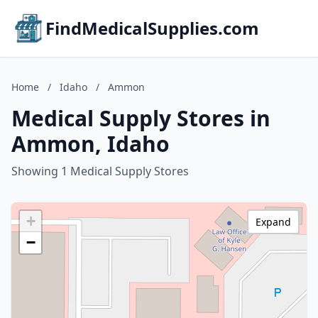
FindMedicalSupplies.com
Home
/
Idaho
/
Ammon
Medical Supply Stores in
Ammon, Idaho
Showing 1 Medical Supply Stores
+
Expand
−