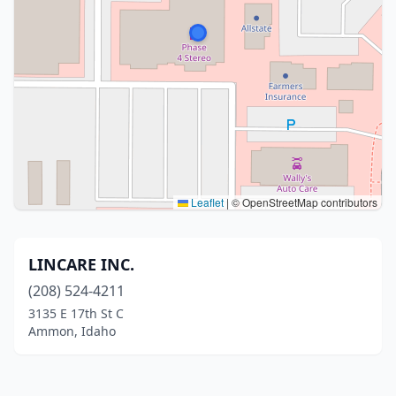
Leaflet
|
© OpenStreetMap contributors
LINCARE INC.
(208) 524-4211
3135 E 17th St C
Ammon, Idaho