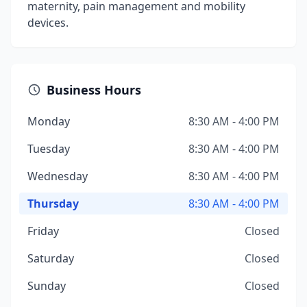
maternity, pain management and mobility
devices.
Business Hours
Monday
8:30 AM - 4:00 PM
Tuesday
8:30 AM - 4:00 PM
Wednesday
8:30 AM - 4:00 PM
Thursday
8:30 AM - 4:00 PM
Friday
Closed
Saturday
Closed
Sunday
Closed