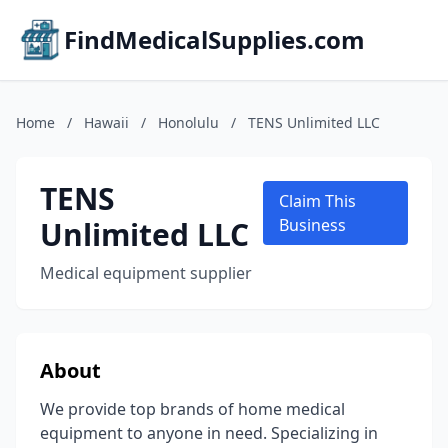
FindMedicalSupplies.com
Home
/
Hawaii
/
Honolulu
/
TENS Unlimited LLC
TENS
Claim This
Unlimited LLC
Business
Medical equipment supplier
About
We provide top brands of home medical
equipment to anyone in need. Specializing in