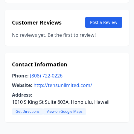
Customer Reviews
Post a Review
No reviews yet. Be the first to review!
Contact Information
Phone:
(808) 722-0226
Website:
http://tensunlimited.com/
Address:
1010 S King St Suite 603A, Honolulu, Hawaii
Get Directions
View on Google Maps