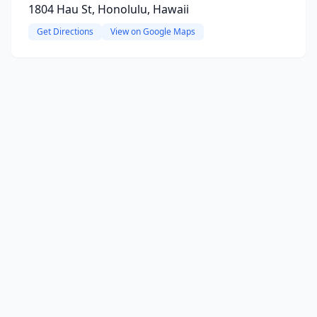
1804 Hau St, Honolulu, Hawaii
Get Directions
View on Google Maps