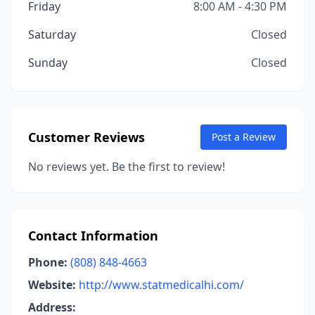
Friday
8:00 AM - 4:30 PM
Saturday
Closed
Sunday
Closed
Customer Reviews
Post a Review
No reviews yet. Be the first to review!
Contact Information
Phone:
(808) 848-4663
Website:
http://www.statmedicalhi.com/
Address: