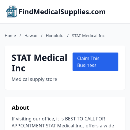
FindMedicalSupplies.com
Home
/
Hawaii
/
Honolulu
/
STAT Medical Inc
STAT Medical
Claim This
Inc
Business
Medical supply store
About
If visiting our office, it is BEST TO CALL FOR
APPOINTMENT STAT Medical Inc., offers a wide