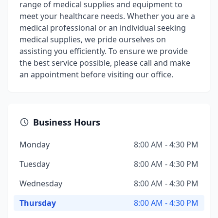
range of medical supplies and equipment to
meet your healthcare needs. Whether you are a
medical professional or an individual seeking
medical supplies, we pride ourselves on
assisting you efficiently. To ensure we provide
the best service possible, please call and make
an appointment before visiting our office.
Business Hours
Monday
8:00 AM - 4:30 PM
Tuesday
8:00 AM - 4:30 PM
Wednesday
8:00 AM - 4:30 PM
Thursday
8:00 AM - 4:30 PM