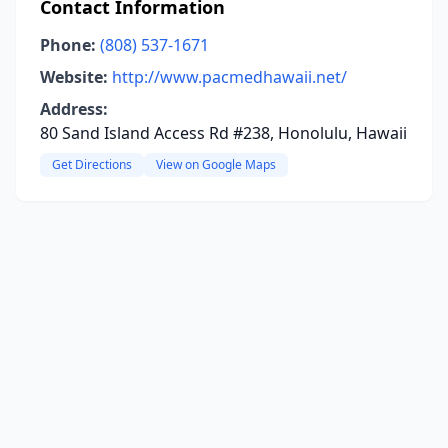
Contact Information
Phone:
(808) 537-1671
Website:
http://www.pacmedhawaii.net/
Address:
80 Sand Island Access Rd #238, Honolulu, Hawaii
Get Directions
View on Google Maps