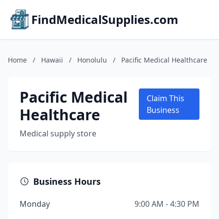
FindMedicalSupplies.com
Home
/
Hawaii
/
Honolulu
/
Pacific Medical Healthcare
Pacific Medical
Claim This
Healthcare
Business
Medical supply store
Business Hours
Monday
9:00 AM - 4:30 PM