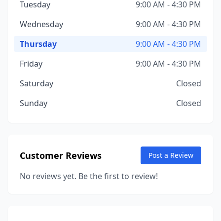
Tuesday
9:00 AM - 4:30 PM
Wednesday
9:00 AM - 4:30 PM
Thursday
9:00 AM - 4:30 PM
Friday
9:00 AM - 4:30 PM
Saturday
Closed
Sunday
Closed
Customer Reviews
Post a Review
No reviews yet. Be the first to review!