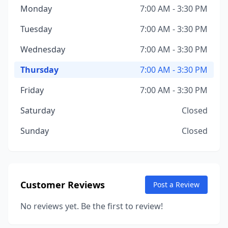
Monday
7:00 AM - 3:30 PM
Tuesday
7:00 AM - 3:30 PM
Wednesday
7:00 AM - 3:30 PM
Thursday
7:00 AM - 3:30 PM
Friday
7:00 AM - 3:30 PM
Saturday
Closed
Sunday
Closed
Customer Reviews
Post a Review
No reviews yet. Be the first to review!