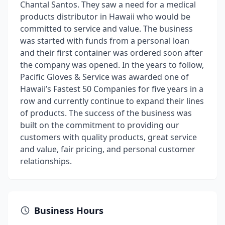
Chantal Santos. They saw a need for a medical
products distributor in Hawaii who would be
committed to service and value. The business
was started with funds from a personal loan
and their first container was ordered soon after
the company was opened. In the years to follow,
Pacific Gloves & Service was awarded one of
Hawaii’s Fastest 50 Companies for five years in a
row and currently continue to expand their lines
of products. The success of the business was
built on the commitment to providing our
customers with quality products, great service
and value, fair pricing, and personal customer
relationships.
Business Hours