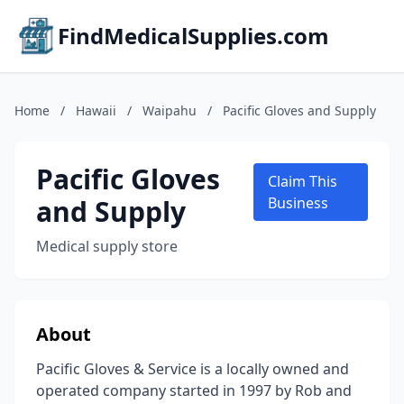
FindMedicalSupplies.com
Home
/
Hawaii
/
Waipahu
/
Pacific Gloves and Supply
Pacific Gloves
Claim This
and Supply
Business
Medical supply store
About
Pacific Gloves & Service is a locally owned and
operated company started in 1997 by Rob and