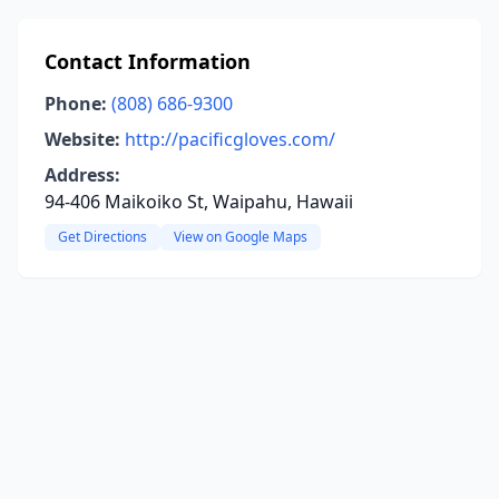
Contact Information
Phone:
(808) 686-9300
Website:
http://pacificgloves.com/
Address:
94-406 Maikoiko St, Waipahu, Hawaii
Get Directions
View on Google Maps