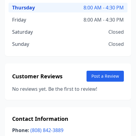
Thursday
8:00 AM - 4:30 PM
Friday
8:00 AM - 4:30 PM
Saturday
Closed
Sunday
Closed
Customer Reviews
Post a Review
No reviews yet. Be the first to review!
Contact Information
Phone:
(808) 842-3889