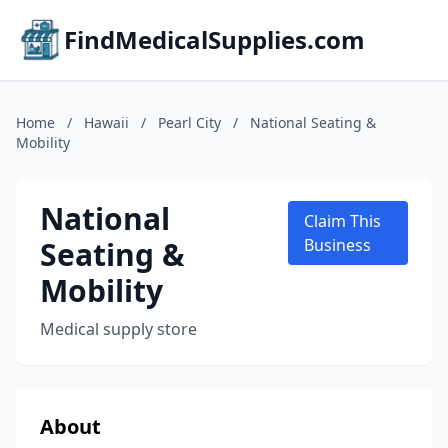
FindMedicalSupplies.com
Home
/
Hawaii
/
Pearl City
/
National Seating &
Mobility
National
Claim This
Seating &
Business
Mobility
Medical supply store
About