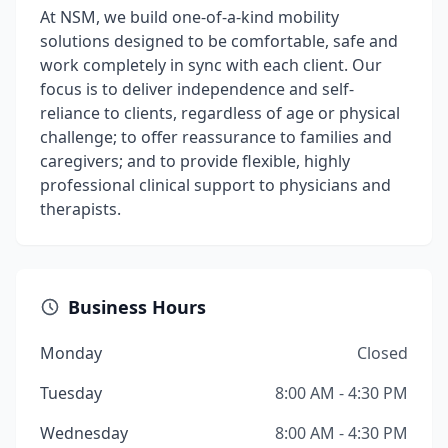
At NSM, we build one-of-a-kind mobility
solutions designed to be comfortable, safe and
work completely in sync with each client. Our
focus is to deliver independence and self-
reliance to clients, regardless of age or physical
challenge; to offer reassurance to families and
caregivers; and to provide flexible, highly
professional clinical support to physicians and
therapists.
Business Hours
Monday
Closed
Tuesday
8:00 AM - 4:30 PM
Wednesday
8:00 AM - 4:30 PM