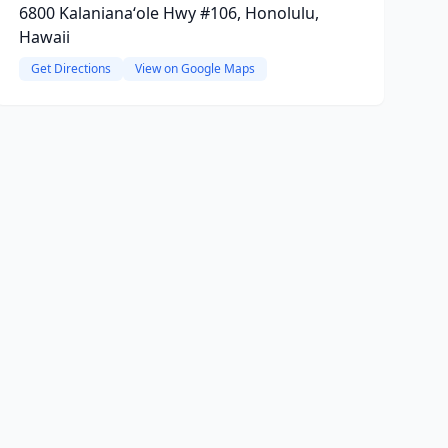
6800 Kalanianaʻole Hwy #106, Honolulu,
Hawaii
Get Directions
View on Google Maps