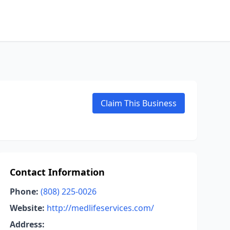
Claim This Business
Contact Information
Phone:
(808) 225-0026
Website:
http://medlifeservices.com/
Address: