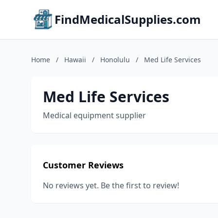
FindMedicalSupplies.com
Home
/
Hawaii
/
Honolulu
/
Med Life Services
Med Life Services
Medical equipment supplier
Customer Reviews
No reviews yet. Be the first to review!