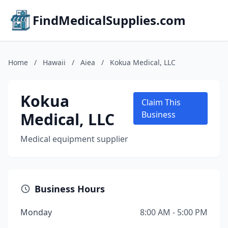
FindMedicalSupplies.com
Home
/
Hawaii
/
Aiea
/
Kokua Medical, LLC
Kokua
Claim This
Medical, LLC
Business
Medical equipment supplier
Business Hours
Monday
8:00 AM - 5:00 PM