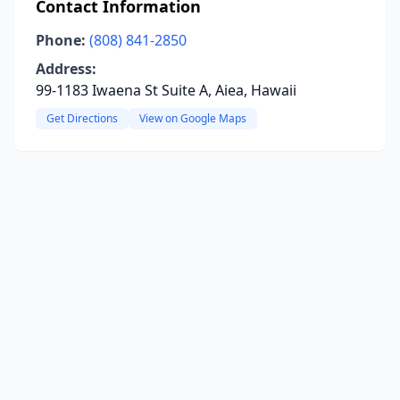
Contact Information
Phone:
(808) 841-2850
Address:
99-1183 Iwaena St Suite A, Aiea, Hawaii
Get Directions
View on Google Maps