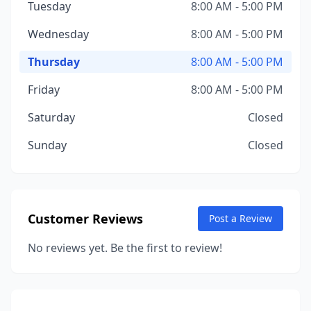
Tuesday
8:00 AM - 5:00 PM
Wednesday
8:00 AM - 5:00 PM
Thursday
8:00 AM - 5:00 PM
Friday
8:00 AM - 5:00 PM
Saturday
Closed
Sunday
Closed
Customer Reviews
Post a Review
No reviews yet. Be the first to review!