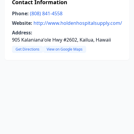
Contact Information
Phone:
(808) 841-4558
Website:
http://www.holdenhospitalsupply.com/
Address:
905 Kalanianaʻole Hwy #2602, Kailua, Hawaii
Get Directions
View on Google Maps