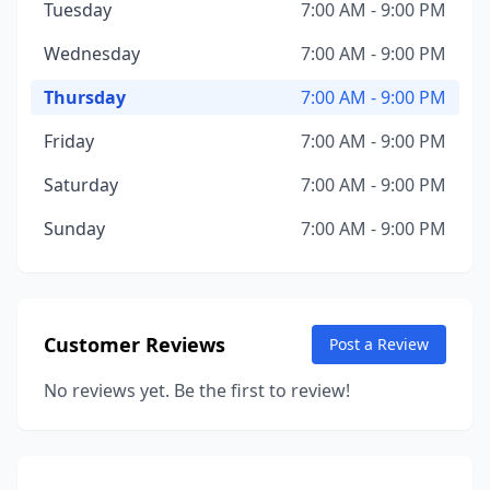
Tuesday
7:00 AM - 9:00 PM
Wednesday
7:00 AM - 9:00 PM
Thursday
7:00 AM - 9:00 PM
Friday
7:00 AM - 9:00 PM
Saturday
7:00 AM - 9:00 PM
Sunday
7:00 AM - 9:00 PM
Customer Reviews
Post a Review
No reviews yet. Be the first to review!