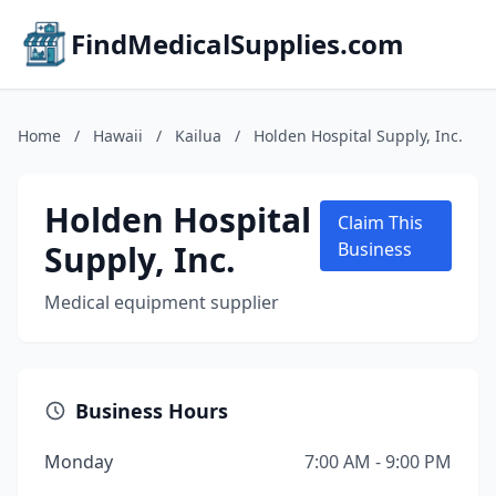
FindMedicalSupplies.com
Home
/
Hawaii
/
Kailua
/
Holden Hospital Supply, Inc.
Holden Hospital
Claim This
Supply, Inc.
Business
Medical equipment supplier
Business Hours
Monday
7:00 AM - 9:00 PM