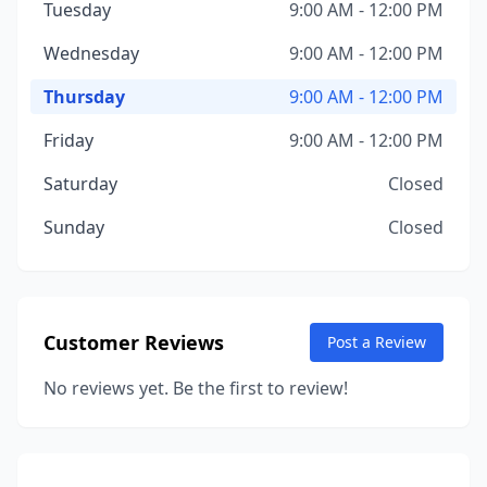
Tuesday
9:00 AM - 12:00 PM
Wednesday
9:00 AM - 12:00 PM
Thursday
9:00 AM - 12:00 PM
Friday
9:00 AM - 12:00 PM
Saturday
Closed
Sunday
Closed
Customer Reviews
Post a Review
No reviews yet. Be the first to review!