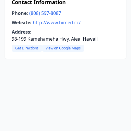
Contact Information
Phone:
(808) 597-8087
Website:
http://www.himed.cc/
Address:
98-199 Kamehameha Hwy, Aiea, Hawaii
Get Directions
View on Google Maps