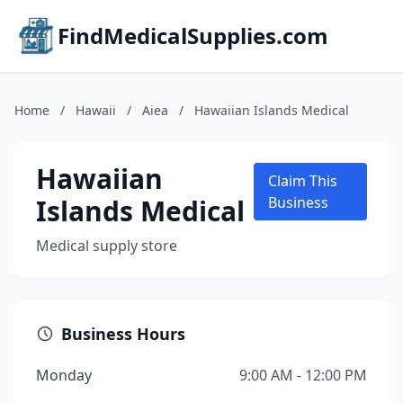
FindMedicalSupplies.com
Home
/
Hawaii
/
Aiea
/
Hawaiian Islands Medical
Hawaiian
Claim This
Islands Medical
Business
Medical supply store
Business Hours
Monday
9:00 AM - 12:00 PM