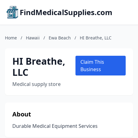
FindMedicalSupplies.com
Home
/
Hawaii
/
Ewa Beach
/
HI Breathe, LLC
HI Breathe,
Claim This
LLC
Business
Medical supply store
About
Durable Medical Equipment Services