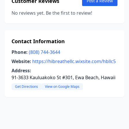
Customer Reviews
Post a Review
No reviews yet. Be the first to review!
Contact Information
Phone:
(808) 744-3644
Website:
https://hibreathellc.wixsite.com/hbllc5
Address:
91-3633 Kauluakoko St #301, Ewa Beach, Hawaii
Get Directions
View on Google Maps