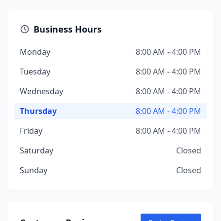
Business Hours
Monday
8:00 AM - 4:00 PM
Tuesday
8:00 AM - 4:00 PM
Wednesday
8:00 AM - 4:00 PM
Thursday
8:00 AM - 4:00 PM
Friday
8:00 AM - 4:00 PM
Saturday
Closed
Sunday
Closed