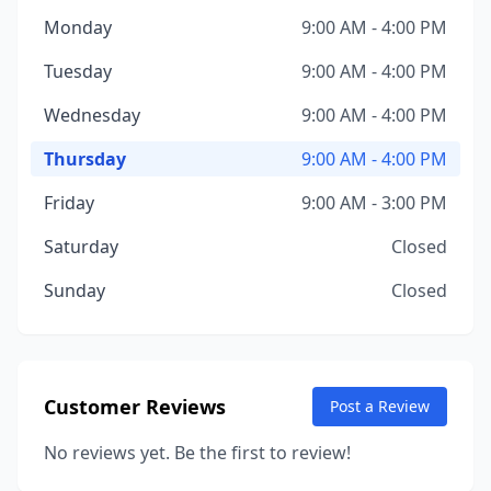
Monday
9:00 AM - 4:00 PM
Tuesday
9:00 AM - 4:00 PM
Wednesday
9:00 AM - 4:00 PM
Thursday
9:00 AM - 4:00 PM
Friday
9:00 AM - 3:00 PM
Saturday
Closed
Sunday
Closed
Customer Reviews
Post a Review
No reviews yet. Be the first to review!