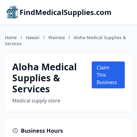
FindMedicalSupplies.com
Home
/
Hawaii
/
Waimea
/
Aloha Medical Supplies &
Services
Aloha Medical
Claim
Supplies &
This
Business
Services
Medical supply store
Business Hours