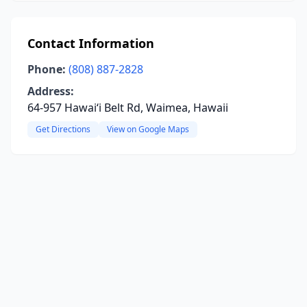
Contact Information
Phone:
(808) 887-2828
Address:
64-957 Hawaiʻi Belt Rd, Waimea, Hawaii
Get Directions
View on Google Maps