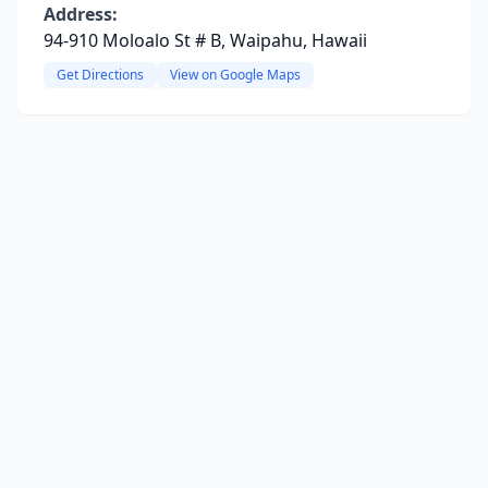
Address:
94-910 Moloalo St # B, Waipahu, Hawaii
Get Directions
View on Google Maps