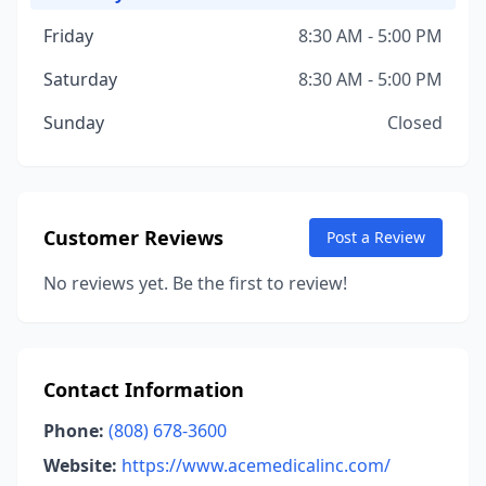
Friday
8:30 AM - 5:00 PM
Saturday
8:30 AM - 5:00 PM
Sunday
Closed
Customer Reviews
Post a Review
No reviews yet. Be the first to review!
Contact Information
Phone:
(808) 678-3600
Website:
https://www.acemedicalinc.com/