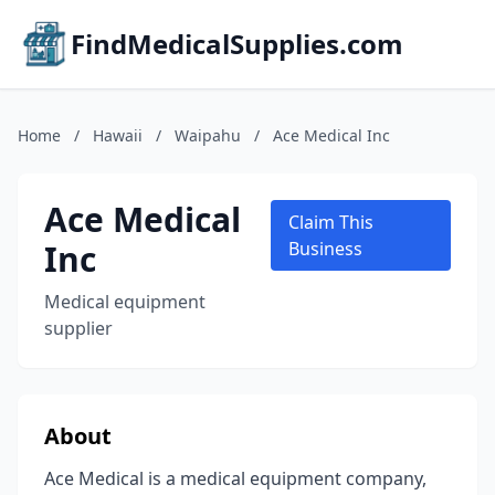
FindMedicalSupplies.com
Home
/
Hawaii
/
Waipahu
/
Ace Medical Inc
Ace Medical
Claim This
Inc
Business
Medical equipment
supplier
About
Ace Medical is a medical equipment company,