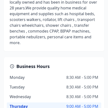
locally owned and has been in business for over
28 years.We provide quality home medical
equipment and supplies such as hospital beds,
scooters walkers, rollator, lift chairs , transport
chairs wheelchairs, shower chairs , transfer
benches , commodes CPAP, BIPAP machines,
portable nebulizers, personal care items and
more.
Business Hours
Monday
8:30 AM - 5:00 PM
Tuesday
8:30 AM - 5:00 PM
Wednesday
8:30 AM - 5:00 PM
Thursday
9:00 AM - 5:00 PM