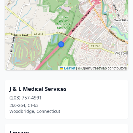
Leaflet
|
© OpenStreetMap contributors
J & L Medical Services
(203) 757-4991
260-264, CT-63
Woodbridge, Connecticut
Lincare