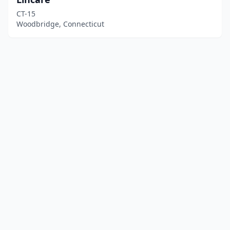
CT-15
Woodbridge, Connecticut