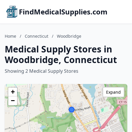
FindMedicalSupplies.com
Home
/
Connecticut
/
Woodbridge
Medical Supply Stores in
Woodbridge, Connecticut
Showing 2 Medical Supply Stores
+
Expand
−