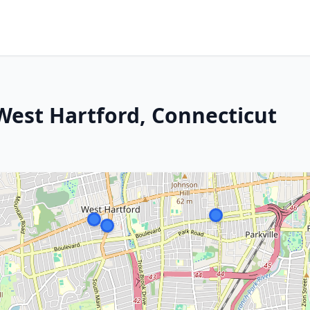
 West Hartford, Connecticut