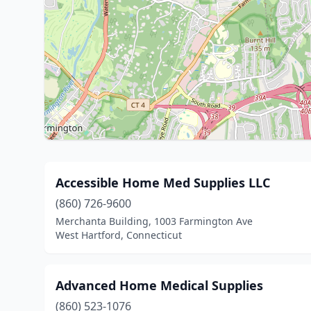
Accessible Home Med Supplies LLC
(860) 726-9600
Merchanta Building, 1003 Farmington Ave
West Hartford, Connecticut
Advanced Home Medical Supplies
(860) 523-1076