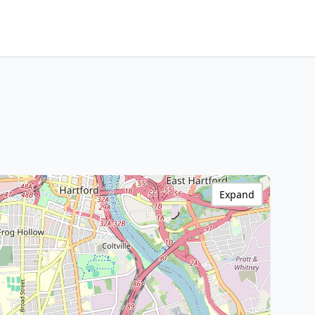
Expand