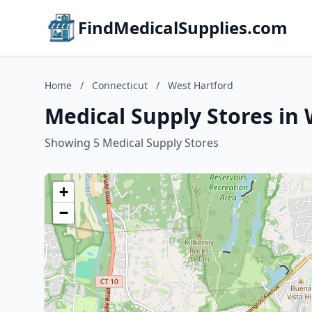
FindMedicalSupplies.com
Home
/
Connecticut
/
West Hartford
Medical Supply Stores in
Showing 5 Medical Supply Stores
+
−