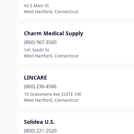
43 S Main St
West Hartford, Connecticut
Charm Medical Supply
(860) 967-3560
141 South St
West Hartford, Connecticut
LINCARE
(860) 236-4586
10 Grassmere Ave SUITE 100
West Hartford, Connecticut
Solidea U.S.
(800) 221-2520