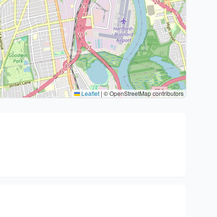
Leaflet
|
© OpenStreetMap contributors