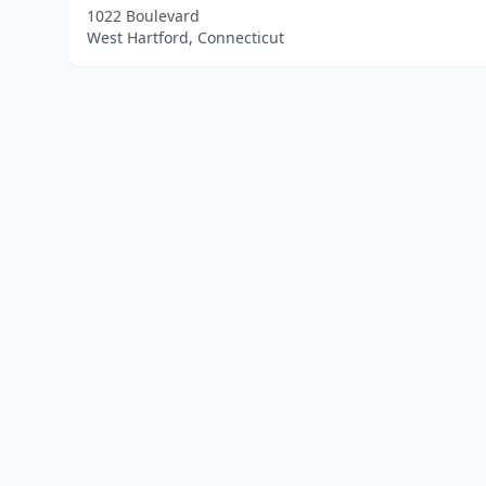
1022 Boulevard
West Hartford, Connecticut