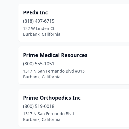
PPEdx Inc
(818) 497-6715
122 W Linden Ct
Burbank, California
Prime Medical Resources
(800) 555-1051
1317 N San Fernando Blvd #315
Burbank, California
Prime Orthopedics Inc
(800) 519-0018
1317 N San Fernando Blvd
Burbank, California