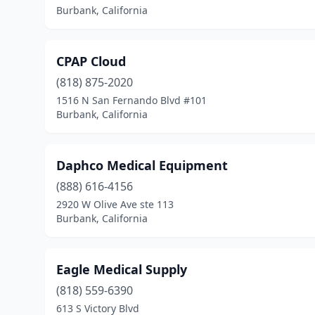
Burbank, California
CPAP Cloud
(818) 875-2020
1516 N San Fernando Blvd #101
Burbank, California
Daphco Medical Equipment
(888) 616-4156
2920 W Olive Ave ste 113
Burbank, California
Eagle Medical Supply
(818) 559-6390
613 S Victory Blvd