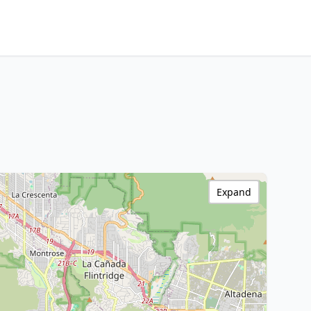
Expand