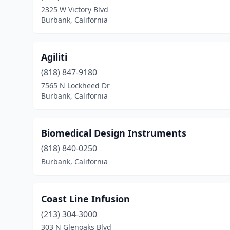
2325 W Victory Blvd
Burbank, California
Agiliti
(818) 847-9180
7565 N Lockheed Dr
Burbank, California
Biomedical Design Instruments
(818) 840-0250
Burbank, California
Coast Line Infusion
(213) 304-3000
303 N Glenoaks Blvd