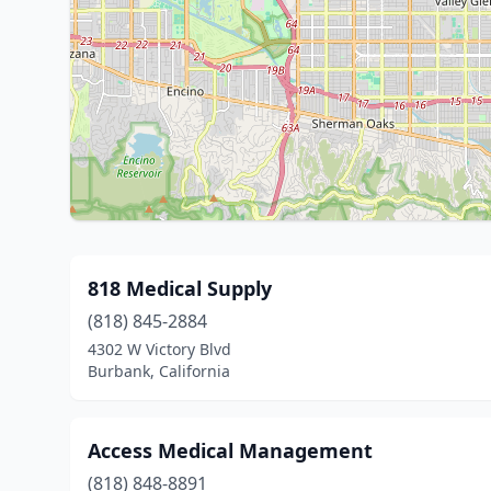
818 Medical Supply
(818) 845-2884
4302 W Victory Blvd
Burbank, California
Access Medical Management
(818) 848-8891