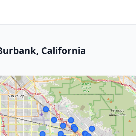
Burbank, California