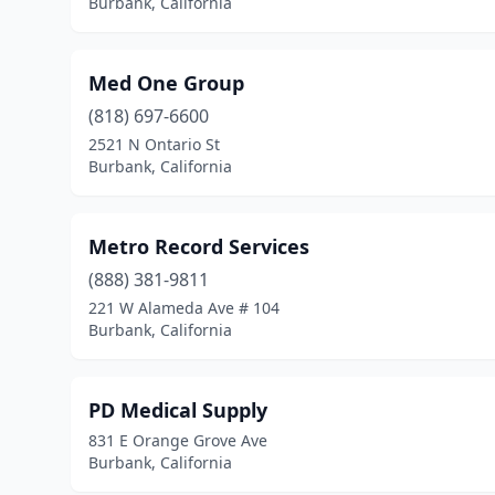
Burbank, California
Med One Group
(818) 697-6600
2521 N Ontario St
Burbank, California
Metro Record Services
(888) 381-9811
221 W Alameda Ave # 104
Burbank, California
PD Medical Supply
831 E Orange Grove Ave
Burbank, California