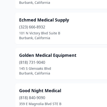
Burbank, California
Echmed Medical Supply
(323) 666-8932
101 N Victory Blvd Suite B
Burbank, California
Golden Medical Equipment
(818) 731-9040
145 S Glenoaks Blvd
Burbank, California
Good Night Medical
(818) 840-9090
359 E Magnolia Blvd STE B