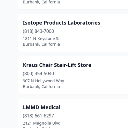
Burbank, California
Isotope Products Laboratories
(818) 843-7000
1811 N Keystone St
Burbank, California
Kraus Chair Stair-Lift Store
(800) 354-5040
907 N Hollywood Way
Burbank, California
LMMD Medical
(818) 661-6297
2121 Magnolia Blvd