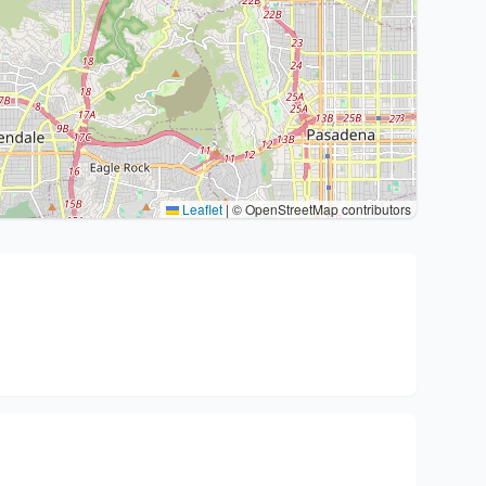
Leaflet
|
© OpenStreetMap contributors