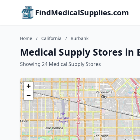
FindMedicalSupplies.com
Home
/
California
/
Burbank
Medical Supply Stores in 
Showing 24 Medical Supply Stores
+
−