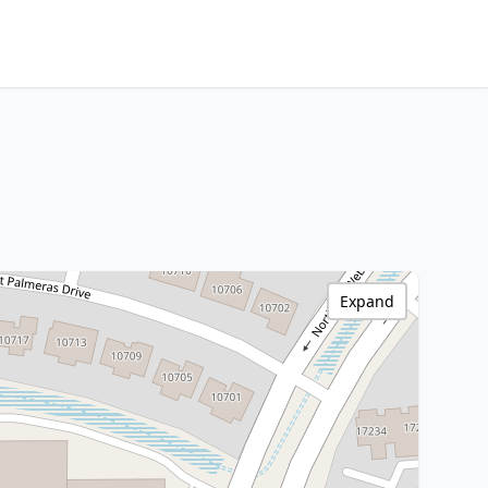
Expand