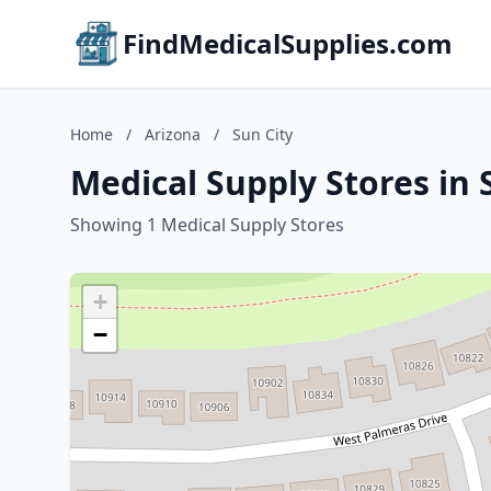
FindMedicalSupplies.com
Home
/
Arizona
/
Sun City
Medical Supply Stores in 
Showing 1 Medical Supply Stores
+
−