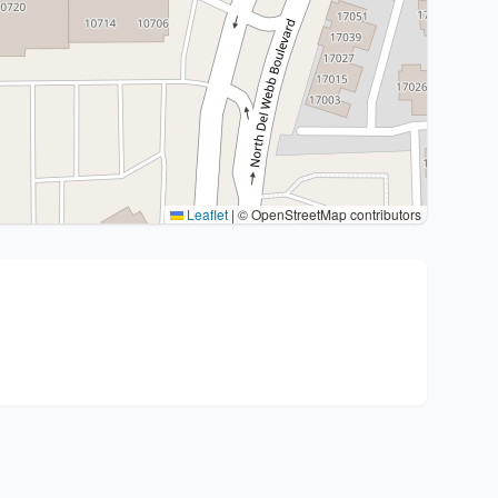
Leaflet
|
© OpenStreetMap contributors