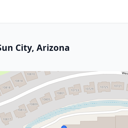
Sun City, Arizona