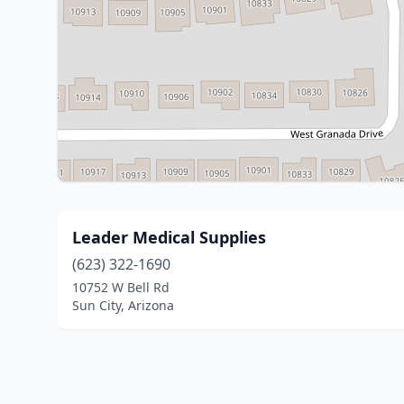
Leader Medical Supplies
(623) 322-1690
10752 W Bell Rd
Sun City, Arizona