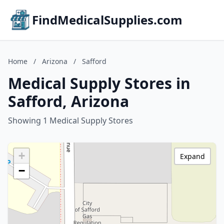
FindMedicalSupplies.com
Home
/
Arizona
/
Safford
Medical Supply Stores in
Safford, Arizona
Showing 1 Medical Supply Stores
+
Expand
−