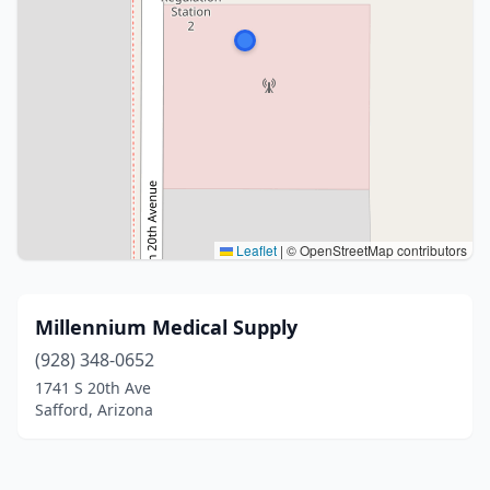
Leaflet
|
© OpenStreetMap contributors
Millennium Medical Supply
(928) 348-0652
1741 S 20th Ave
Safford, Arizona