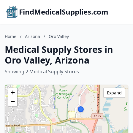
FindMedicalSupplies.com
Home
/
Arizona
/
Oro Valley
Medical Supply Stores in
Oro Valley, Arizona
Showing 2 Medical Supply Stores
+
Expand
−