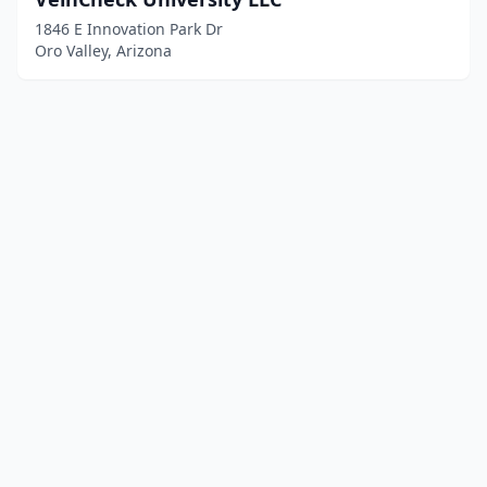
1846 E Innovation Park Dr
Oro Valley, Arizona