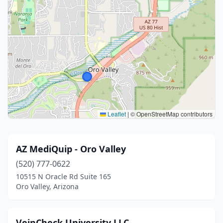
Leaflet
|
© OpenStreetMap contributors
AZ MediQuip - Oro Valley
(520) 777-0622
10515 N Oracle Rd Suite 165
Oro Valley, Arizona
VeinCheck University LLC