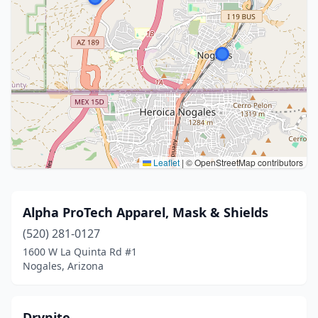
Leaflet
|
© OpenStreetMap contributors
Alpha ProTech Apparel, Mask & Shields
(520) 281-0127
1600 W La Quinta Rd #1
Nogales, Arizona
Drynite