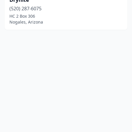
(520) 287-6075
HC 2 Box 306
Nogales, Arizona