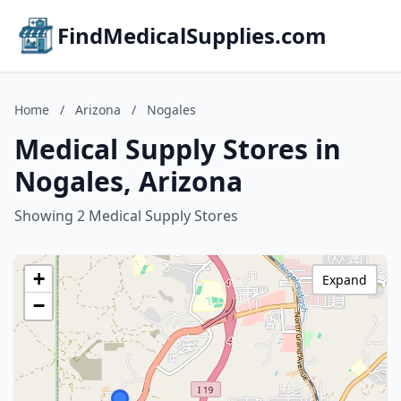
FindMedicalSupplies.com
Home
/
Arizona
/
Nogales
Medical Supply Stores in
Nogales, Arizona
Showing 2 Medical Supply Stores
+
Expand
−