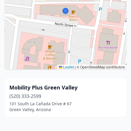
Leaflet
|
© OpenStreetMap contributors
Mobility Plus Green Valley
(520) 333-2599
101 South La Cañada Drive # 67
Green Valley, Arizona