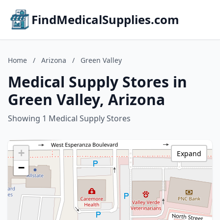
FindMedicalSupplies.com
Home
/
Arizona
/
Green Valley
Medical Supply Stores in
Green Valley, Arizona
Showing 1 Medical Supply Stores
+
Expand
−