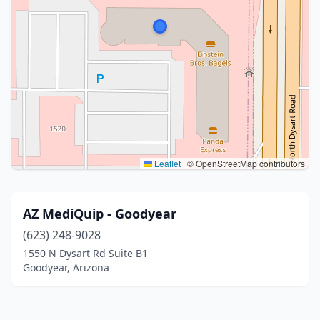
Leaflet
|
© OpenStreetMap contributors
AZ MediQuip - Goodyear
(623) 248-9028
1550 N Dysart Rd Suite B1
Goodyear, Arizona