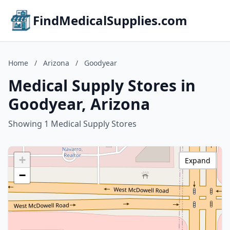
FindMedicalSupplies.com
Home
/
Arizona
/
Goodyear
Medical Supply Stores in
Goodyear, Arizona
Showing 1 Medical Supply Stores
+
Expand
−