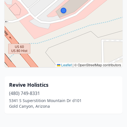
Leaflet
|
© OpenStreetMap contributors
Revive Holistics
(480) 749-8331
5341 S Superstition Mountain Dr d101
Gold Canyon, Arizona