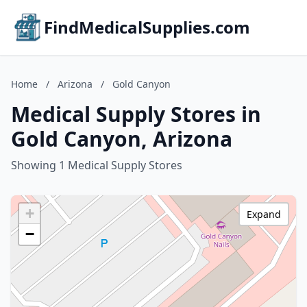
FindMedicalSupplies.com
Home
/
Arizona
/
Gold Canyon
Medical Supply Stores in
Gold Canyon, Arizona
Showing 1 Medical Supply Stores
+
Expand
−