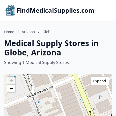
FindMedicalSupplies.com
Home
/
Arizona
/
Globe
Medical Supply Stores in
Globe, Arizona
Showing 1 Medical Supply Stores
+
Expand
−