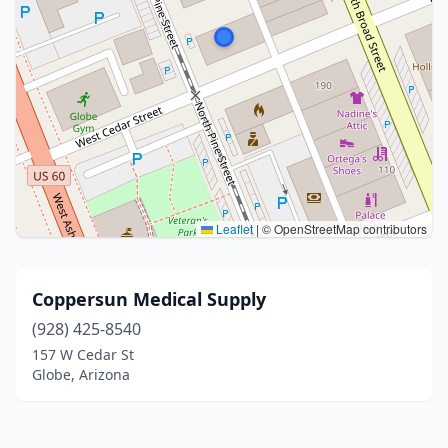
Leaflet
|
© OpenStreetMap contributors
Coppersun Medical Supply
(928) 425-8540
157 W Cedar St
Globe, Arizona