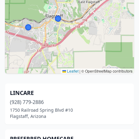
Leaflet
|
© OpenStreetMap contributors
LINCARE
(928) 779-2886
1750 Railroad Spring Blvd #10
Flagstaff, Arizona
PREFERRED HOMECARE