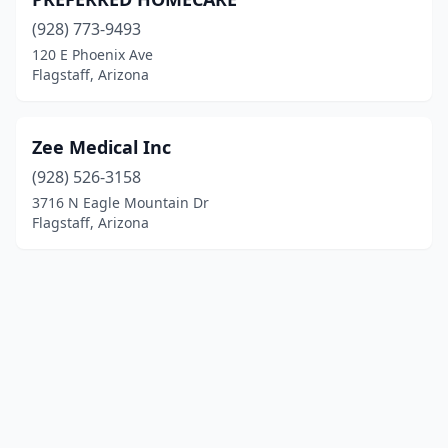
(928) 773-9493
120 E Phoenix Ave
Flagstaff, Arizona
Zee Medical Inc
(928) 526-3158
3716 N Eagle Mountain Dr
Flagstaff, Arizona