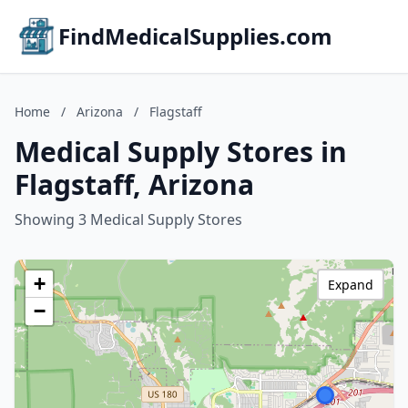
FindMedicalSupplies.com
Home
/
Arizona
/
Flagstaff
Medical Supply Stores in
Flagstaff, Arizona
Showing 3 Medical Supply Stores
+
Expand
−