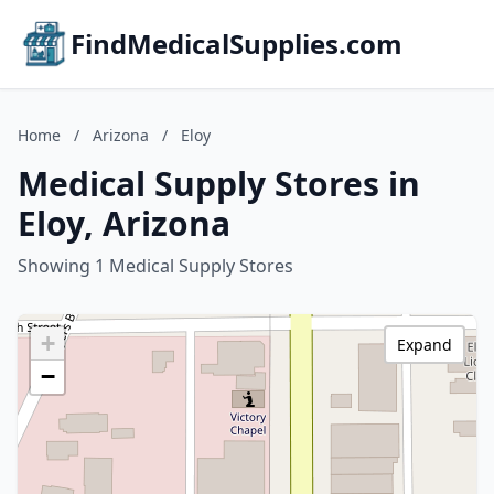
FindMedicalSupplies.com
Home
/
Arizona
/
Eloy
Medical Supply Stores in
Eloy, Arizona
Showing 1 Medical Supply Stores
+
Expand
−