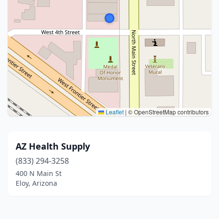
Leaflet
|
© OpenStreetMap contributors
AZ Health Supply
(833) 294-3258
400 N Main St
Eloy, Arizona