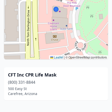
Leaflet
|
© OpenStreetMap contributors
CFT Inc CPR Life Mask
(800) 331-8844
500 Easy St
Carefree, Arizona