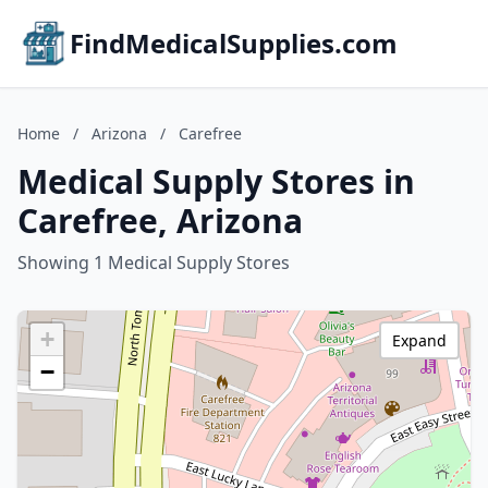
FindMedicalSupplies.com
Home
/
Arizona
/
Carefree
Medical Supply Stores in
Carefree, Arizona
Showing 1 Medical Supply Stores
+
Expand
−