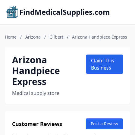
FindMedicalSupplies.com
Home
/
Arizona
/
Gilbert
/
Arizona Handpiece Express
Arizona
Claim This
Handpiece
Business
Express
Medical supply store
Customer Reviews
Post a Review