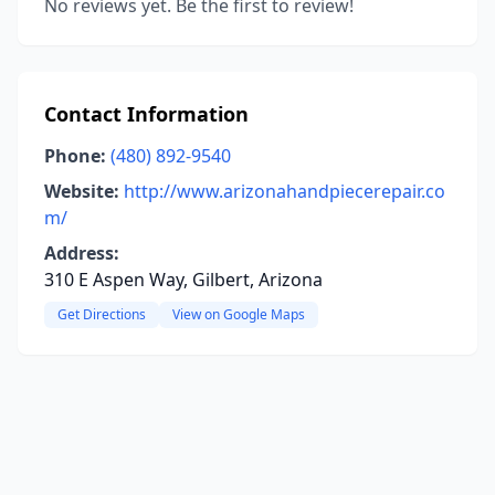
No reviews yet. Be the first to review!
Contact Information
Phone:
(480) 892-9540
Website:
http://www.arizonahandpiecerepair.co
m/
Address:
310 E Aspen Way, Gilbert, Arizona
Get Directions
View on Google Maps