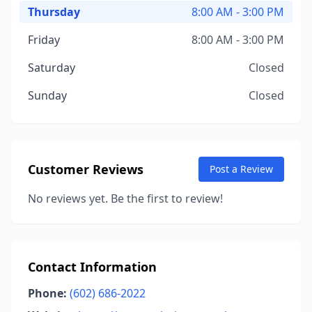
Thursday
8:00 AM - 3:00 PM
Friday
8:00 AM - 3:00 PM
Saturday
Closed
Sunday
Closed
Customer Reviews
Post a Review
No reviews yet. Be the first to review!
Contact Information
Phone:
(602) 686-2022