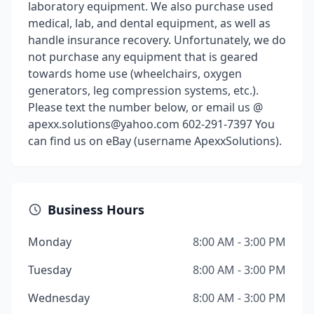
laboratory equipment. We also purchase used
medical, lab, and dental equipment, as well as
handle insurance recovery. Unfortunately, we do
not purchase any equipment that is geared
towards home use (wheelchairs, oxygen
generators, leg compression systems, etc.).
Please text the number below, or email us @
apexx.solutions@yahoo.com 602-291-7397 You
can find us on eBay (username ApexxSolutions).
Business Hours
Monday
8:00 AM - 3:00 PM
Tuesday
8:00 AM - 3:00 PM
Wednesday
8:00 AM - 3:00 PM