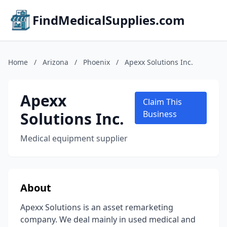
FindMedicalSupplies.com
Home
/
Arizona
/
Phoenix
/
Apexx Solutions Inc.
Apexx
Claim This
Solutions Inc.
Business
Medical equipment supplier
About
Apexx Solutions is an asset remarketing
company. We deal mainly in used medical and