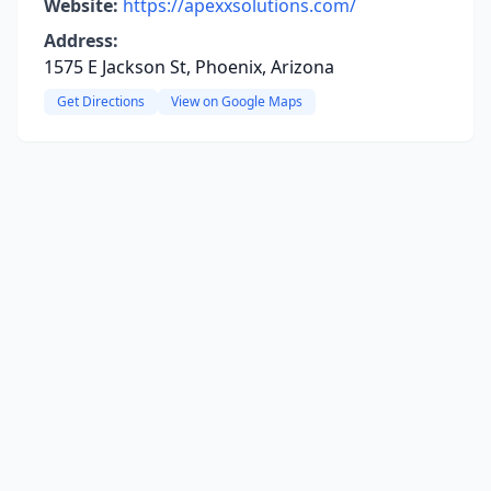
Website:
https://apexxsolutions.com/
Address:
1575 E Jackson St, Phoenix, Arizona
Get Directions
View on Google Maps