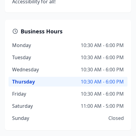
Accessibility for all!
Business Hours
Monday
10:30 AM - 6:00 PM
Tuesday
10:30 AM - 6:00 PM
Wednesday
10:30 AM - 6:00 PM
Thursday
10:30 AM - 6:00 PM
Friday
10:30 AM - 6:00 PM
Saturday
11:00 AM - 5:00 PM
Sunday
Closed