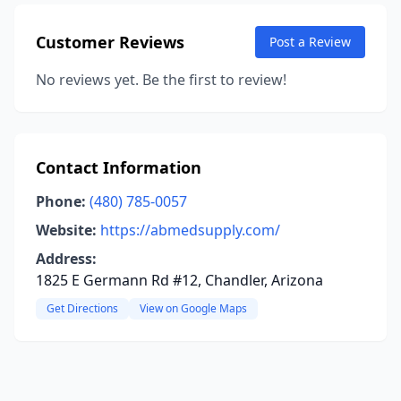
Customer Reviews
Post a Review
No reviews yet. Be the first to review!
Contact Information
Phone:
(480) 785-0057
Website:
https://abmedsupply.com/
Address:
1825 E Germann Rd #12, Chandler, Arizona
Get Directions
View on Google Maps