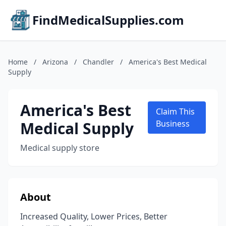
FindMedicalSupplies.com
Home
/
Arizona
/
Chandler
/
America's Best Medical
Supply
America's Best
Claim This
Medical Supply
Business
Medical supply store
About
Increased Quality, Lower Prices, Better