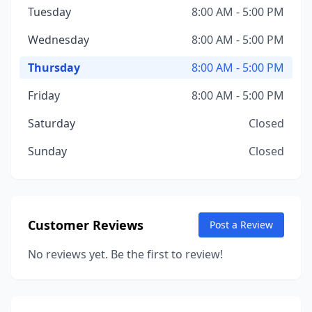
Tuesday
8:00 AM - 5:00 PM
Wednesday
8:00 AM - 5:00 PM
Thursday
8:00 AM - 5:00 PM
Friday
8:00 AM - 5:00 PM
Saturday
Closed
Sunday
Closed
Customer Reviews
Post a Review
No reviews yet. Be the first to review!