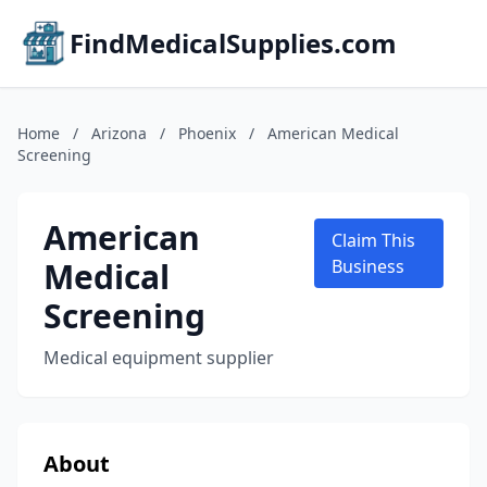
FindMedicalSupplies.com
Home
/
Arizona
/
Phoenix
/
American Medical
Screening
American
Claim This
Medical
Business
Screening
Medical equipment supplier
About