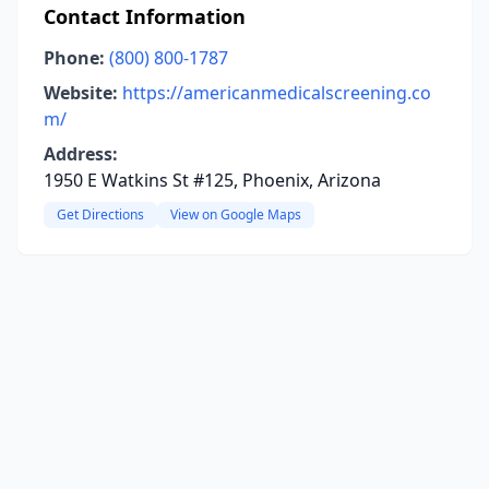
Contact Information
Phone:
(800) 800-1787
Website:
https://americanmedicalscreening.co
m/
Address:
1950 E Watkins St #125, Phoenix, Arizona
Get Directions
View on Google Maps