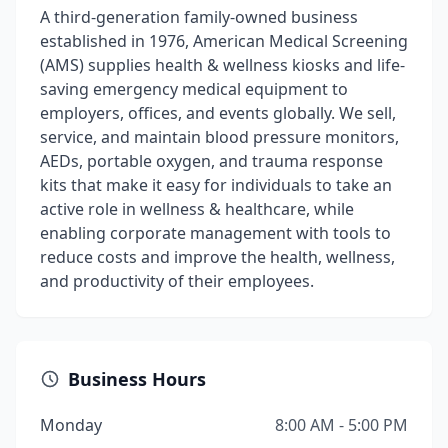
A third-generation family-owned business
established in 1976, American Medical Screening
(AMS) supplies health & wellness kiosks and life-
saving emergency medical equipment to
employers, offices, and events globally. We sell,
service, and maintain blood pressure monitors,
AEDs, portable oxygen, and trauma response
kits that make it easy for individuals to take an
active role in wellness & healthcare, while
enabling corporate management with tools to
reduce costs and improve the health, wellness,
and productivity of their employees.
Business Hours
Monday
8:00 AM - 5:00 PM