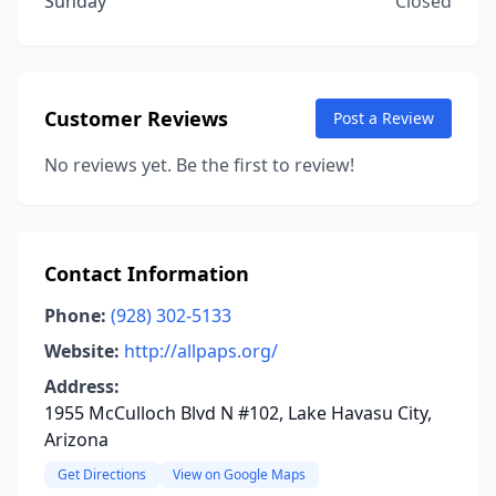
Sunday
Closed
Customer Reviews
Post a Review
No reviews yet. Be the first to review!
Contact Information
Phone:
(928) 302-5133
Website:
http://allpaps.org/
Address:
1955 McCulloch Blvd N #102, Lake Havasu City,
Arizona
Get Directions
View on Google Maps