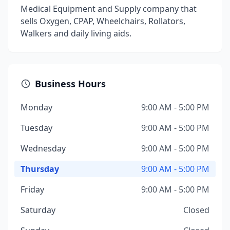
Medical Equipment and Supply company that
sells Oxygen, CPAP, Wheelchairs, Rollators,
Walkers and daily living aids.
Business Hours
Monday
9:00 AM - 5:00 PM
Tuesday
9:00 AM - 5:00 PM
Wednesday
9:00 AM - 5:00 PM
Thursday
9:00 AM - 5:00 PM
Friday
9:00 AM - 5:00 PM
Saturday
Closed