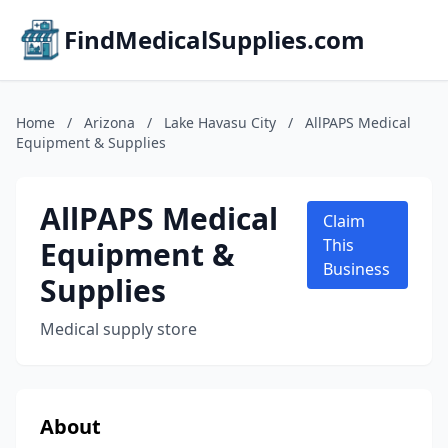
FindMedicalSupplies.com
Home
/
Arizona
/
Lake Havasu City
/
AllPAPS Medical
Equipment & Supplies
AllPAPS Medical
Claim
Equipment &
This
Business
Supplies
Medical supply store
About