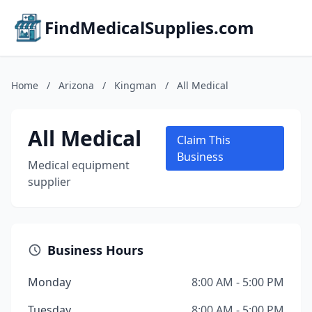
FindMedicalSupplies.com
Home
/
Arizona
/
Kingman
/
All Medical
All Medical
Claim This
Business
Medical equipment
supplier
Business Hours
Monday
8:00 AM - 5:00 PM
Tuesday
8:00 AM - 5:00 PM