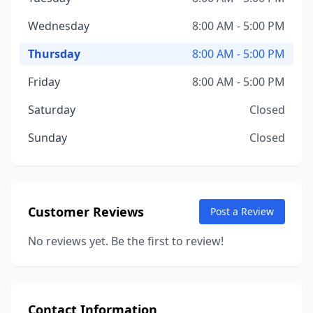
Wednesday
8:00 AM - 5:00 PM
Thursday
8:00 AM - 5:00 PM
Friday
8:00 AM - 5:00 PM
Saturday
Closed
Sunday
Closed
Customer Reviews
Post a Review
No reviews yet. Be the first to review!
Contact Information