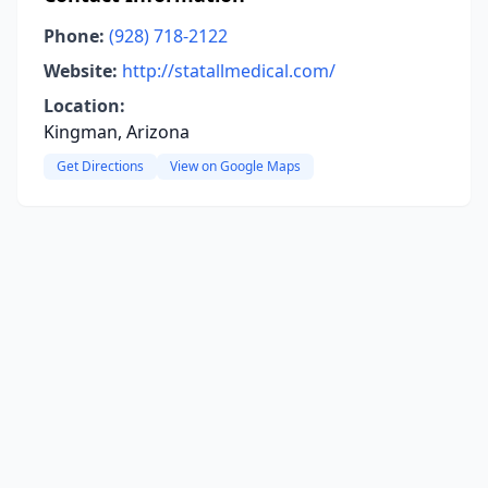
Phone:
(928) 718-2122
Website:
http://statallmedical.com/
Location:
Kingman, Arizona
Get Directions
View on Google Maps