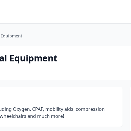
 Equipment
al Equipment
uding Oxygen, CPAP, mobility aids, compression
er wheelchairs and much more!