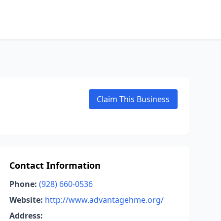
Claim This Business
Contact Information
Phone:
(928) 660-0536
Website:
http://www.advantagehme.org/
Address: