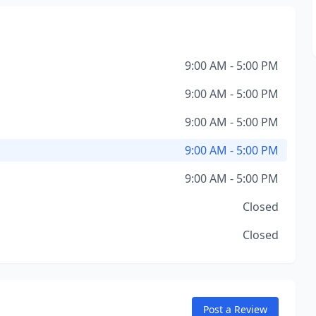
9:00 AM - 5:00 PM
9:00 AM - 5:00 PM
9:00 AM - 5:00 PM
9:00 AM - 5:00 PM
9:00 AM - 5:00 PM
Closed
Closed
Post a Review