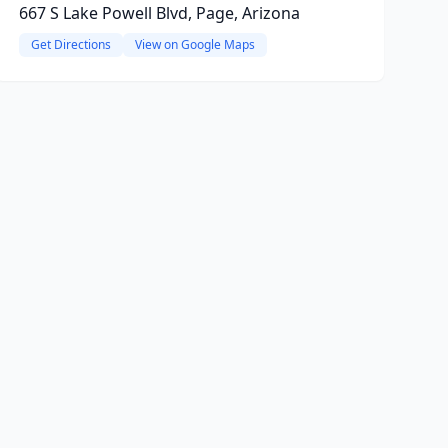
667 S Lake Powell Blvd, Page, Arizona
Get Directions
View on Google Maps