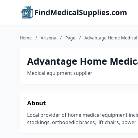
FindMedicalSupplies.com
Home
/
Arizona
/
Page
/
Advantage Home Medical
Advantage Home Medic
Medical equipment supplier
About
Local provider of home medical equipment incl
stockings, orthopedic braces, lift chairs, pow