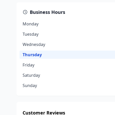
Business Hours
Monday
Tuesday
Wednesday
Thursday
Friday
Saturday
Sunday
Customer Reviews