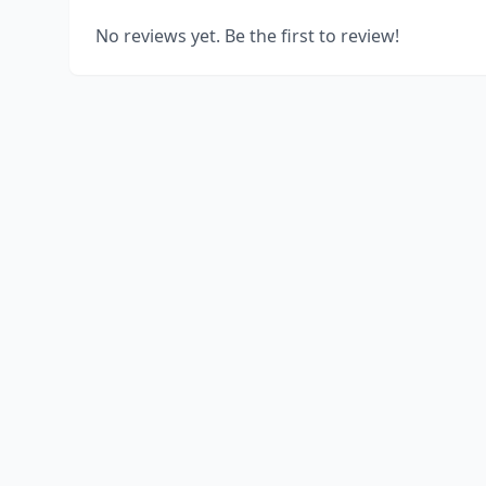
No reviews yet. Be the first to review!