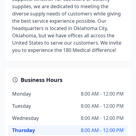
supplies, we are dedicated to meeting the
diverse supply needs of customers while giving
the best service experience possible. Our
headquarters is located in Oklahoma City,
Oklahoma, but we have offices all across the
United States to serve our customers. We invite
you to experience the 180 Medical difference!
Business Hours
Monday
8:00 AM - 12:00 PM
Tuesday
8:00 AM - 12:00 PM
Wednesday
8:00 AM - 12:00 PM
Thursday
8:00 AM - 12:00 PM