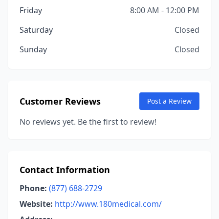
Friday
8:00 AM - 12:00 PM
Saturday
Closed
Sunday
Closed
Customer Reviews
Post a Review
No reviews yet. Be the first to review!
Contact Information
Phone:
(877) 688-2729
Website:
http://www.180medical.com/