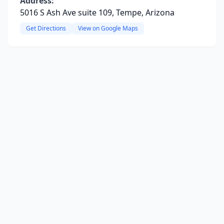
Address:
5016 S Ash Ave suite 109, Tempe, Arizona
Get Directions
View on Google Maps