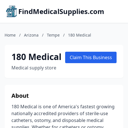
FindMedicalSupplies.com
Home
/
Arizona
/
Tempe
/
180 Medical
180 Medical
Claim This Business
Medical supply store
About
180 Medical is one of America's fastest growing
nationally accredited providers of sterile-use
catheters, ostomy, and disposable medical
supplies. Whether for catheters or ostomy